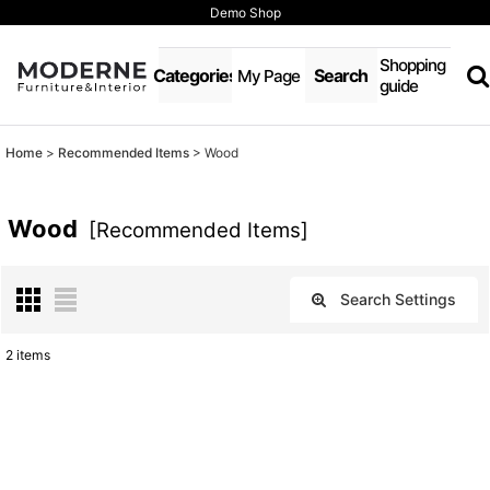
Demo Shop
Shopping
Categories
Search
My Page
guide
Home
>
Recommended Items
>
Wood
Wood
[
Recommended Items
]
Search Settings
Close
2
items
Show
:
Sort by
: