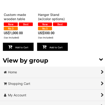
View
Custom-made
Hanger Stand
wooden table
(w/color options)
US$
1,000.00
US$
300.00
(tax included)
(tax included)
Add to Cart
Add to Cart
View by group
Wood
Home
Steal
Shopping Cart
Leather
My Account