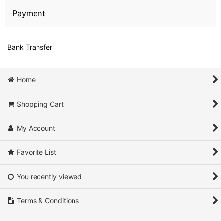
Payment
Bank Transfer
Home
Shopping Cart
My Account
Favorite List
You recently viewed
Terms & Conditions