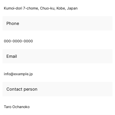
Kumoi-dori 7-chome, Chuo-ku, Kobe, Japan
Phone
000-0000-0000
Email
info@example.jp
Contact person
Taro Ochanoko