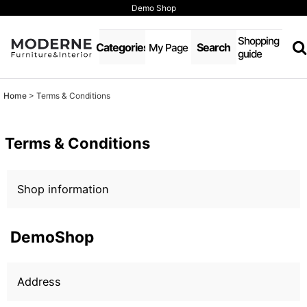
Demo Shop
Shopping
Categories
Search
My Page
guide
Home
>
Terms & Conditions
Terms & Conditions
Shop information
DemoShop
Address