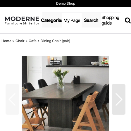
Demo Shop
Shopping
Categories
Search
My Page
guide
Home
>
Chair
>
Cafe
>
Dining Chair (pair)