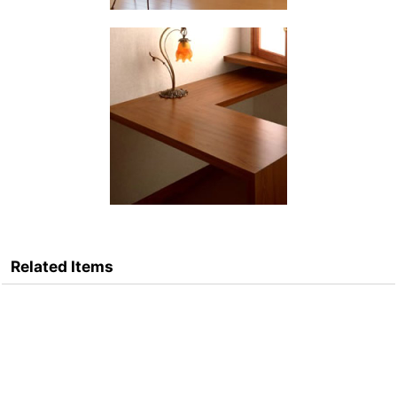
Related Items