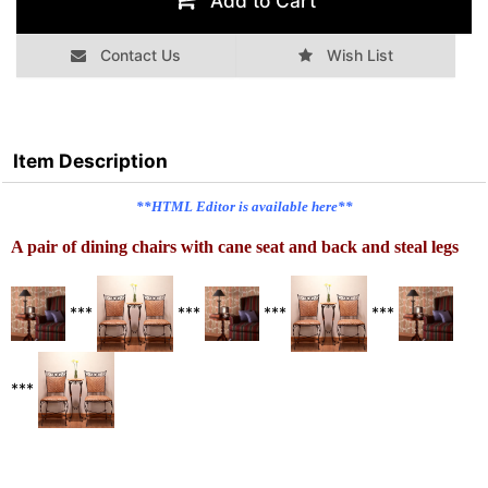
Add to Cart
Contact Us
Wish List
Item Description
**HTML Editor is available here**
A pair of dining chairs with cane seat and back and steal legs
***
***
***
***
***