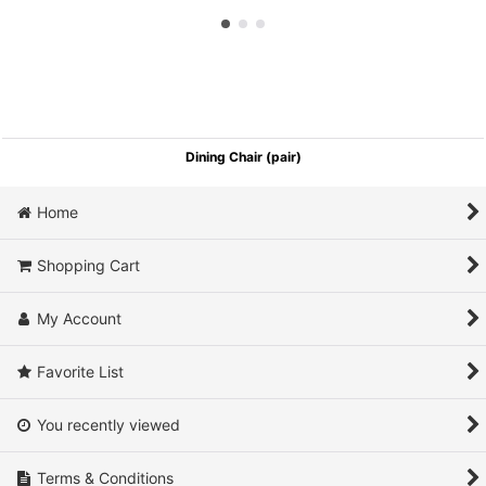
Dining Chair (pair)
Home
Shopping Cart
My Account
Favorite List
You recently viewed
Terms & Conditions