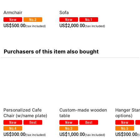
Armchair
Sofa
US$
500.00
US$
2,000.00
(tax included)
(tax included)
Purchasers of this item also bought
Personalized Cafe
Custom-made wooden
Hanger Stan
Chair (w/name plate)
table
options)
US$
300.00
US$
1,000.00
US$
300.00
(tax included)
(tax included)
(