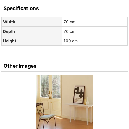
Specifications
Width
70 cm
Depth
70 cm
Height
100 cm
Other Images