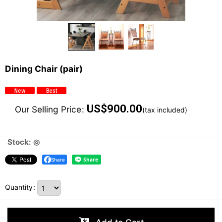
Dining Chair (pair)
US$
900.00
Our Selling Price
:
(tax included)
Stock: ◎
Share
Quantity
: